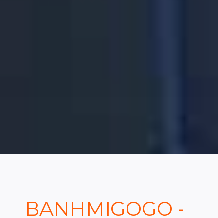
BANHMIGOGO -