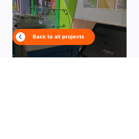
Back to all projects