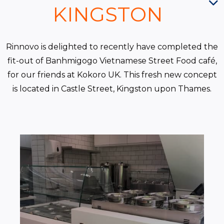
KINGSTON
Rinnovo is delighted to recently have completed the
fit-out of Banhmigogo Vietnamese Street Food café,
for our friends at Kokoro UK. This fresh new concept
is located in Castle Street, Kingston upon Thames.