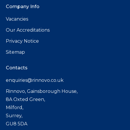
Company Info
Vacancies
Our Accreditations
Privacy Notice
Sitemap
Contacts
enquiries@rinnovo.co.uk
Rinnovo, Gainsborough House,
8A Oxted Green,
Milford,
Surrey,
GU8 5DA