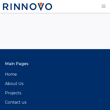
Main Pages
Home
About Us
Projects
Contact us