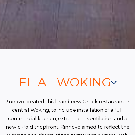
ELIA - WOKING
Rinnovo created this brand new Greek restaurant, in
central Woking, to include installation of a full
commercial kitchen, extract and ventilation and a
new bi-fold shopfront. Rinnovo aimed to reflect the