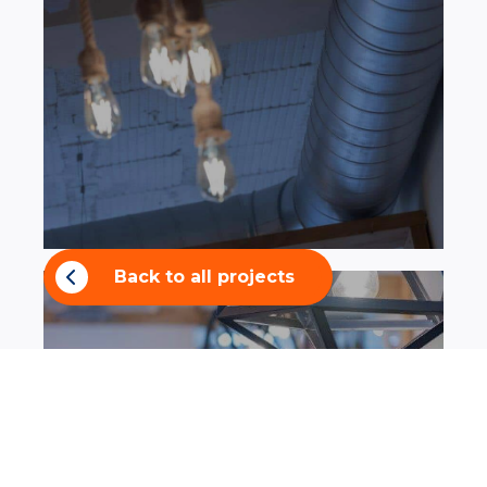
Back to all projects