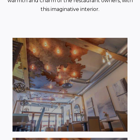
warmth and charm of the restaurant owners, with
this imaginative interior.