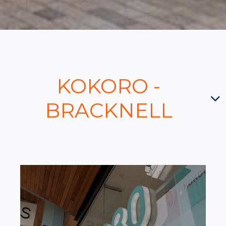
KOKORO -
BRACKNELL