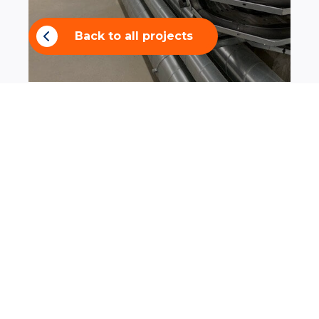
Back to all projects