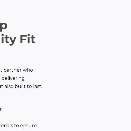
op
ty Fit
out partner who
n delivering
 also built to last.
y
erials to ensure