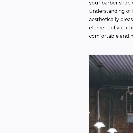
your barber shop 
understanding of b
aesthetically plea
element of your fi
comfortable and m