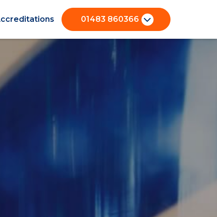
ccreditations
01483 860366