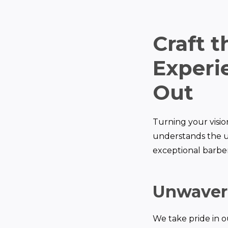
Craft 
Experie
Out
Turning your vision
understands the u
exceptional barber 
Unwaver
We take pride in o