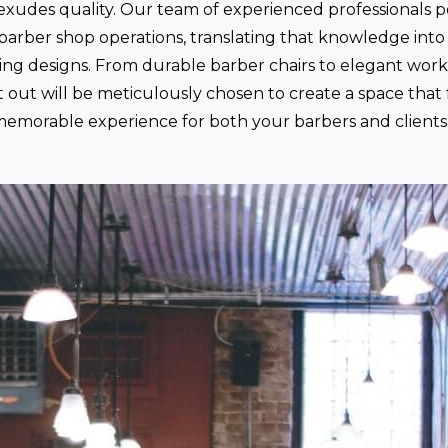
exudes quality. Our team of experienced professionals p
arber shop operations, translating that knowledge into 
sing designs. From durable barber chairs to elegant work
t out will be meticulously chosen to create a space that 
emorable experience for both your barbers and clients