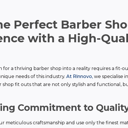
the Perfect Barber Sh
nce with a High-Quali
 for a thriving barber shop into a reality requires a fit-
nique needs of this industry.
At Rinnovo,
we specialise i
shop fit outs that are not only stylish and functional, but
ing Commitment to Qualit
ur meticulous craftsmanship and use only the finest mat