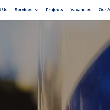
t Us
Services
Projects
Vacancies
Our A