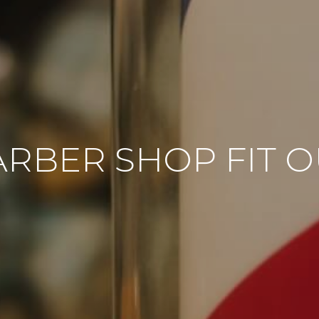
ARBER SHOP FIT O