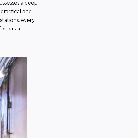
ossesses a deep
practical and
stations, every
fosters a
.