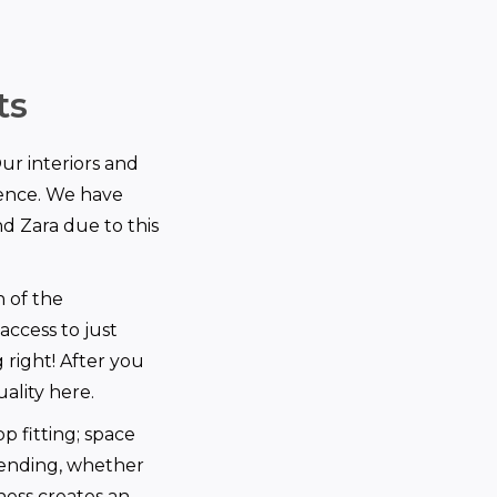
ts
Our interiors and
ience. We have
d Zara due to this
n of the
access to just
right! After you
uality here.
p fitting; space
pending, whether
ness creates an