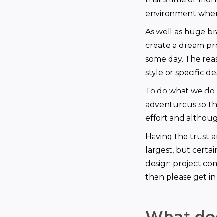
environment where
As well as huge bra
create a dream pr
some day. The rea
style or specific d
To do what we do 
adventurous so that
effort and althoug
Having the trust 
largest, but certa
design project com
then please get in
What doe