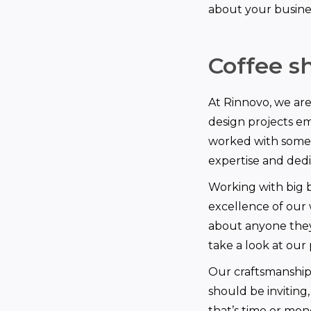
about your busine
Coffee sh
At Rinnovo, we ar
design projects e
worked with some o
expertise and dedic
Working with big br
excellence of our 
about anyone they
take a look at our 
Our craftsmanship 
should be invitin
that’s time or mon