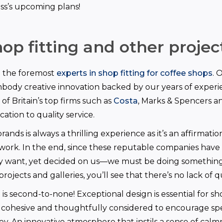
ss’s upcoming plans!
op fitting and other projec
e the foremost
experts in shop fitting for coffee shops
. 
mbody creative innovation backed by our years of exper
f Britain’s top firms such as
Costa
, Marks & Spencers an
ation to quality service.
ands is always a thrilling experience as it’s an affirmatio
work. In the end, since these reputable companies have 
 want, yet decided on us—we must be doing something 
projects and galleries, you’ll see that there’s no lack of q
is second-to-none! Exceptional design is essential for sho
g, cohesive and thoughtfully considered to encourage s
ey. An innovative atmosphere that instils a sense of calm