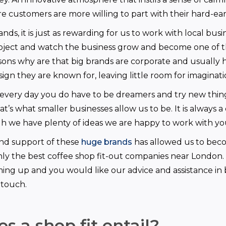
 customers are more willing to part with their hard-e
nds, it is just as rewarding for us to work with local busi
oject and watch the business grow and become one of t
sons why are that big brands are corporate and usually 
esign they are known for, leaving little room for imaginati
every day you do have to be dreamers and try new thin
’s what smaller businesses allow us to be. It is always a
h we have plenty of ideas we are happy to work with yo
and support of these
huge brands
has allowed us to bec
inly the best coffee shop fit-out companies near London. 
ing up and you would like our advice and assistance in br
 touch.
s a shop fit entail?