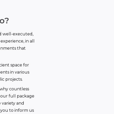
o?
d well-executed,
experience, in all
ronments that
cient space for
ents in various
ic projects.
 why countless
 our full package
e variety and
you to inform us