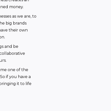
arned money.
nesses as we are, to
he big brands
have their own
on.
gs and be
 collaborative
urs.
ome one of the
So if you have a
inging it to life