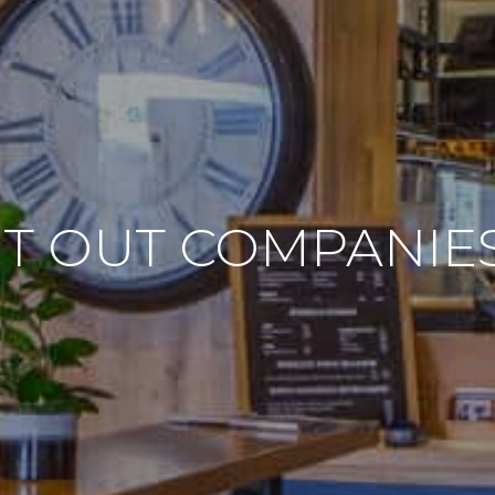
IT OUT COMPANI