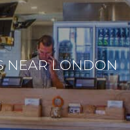
ES NEAR LONDON