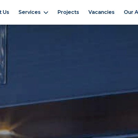
t Us
Services
Projects
Vacancies
Our A