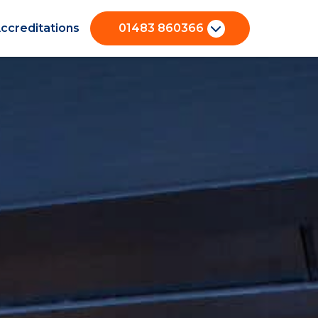
ccreditations
01483 860366