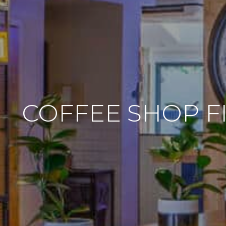
COFFEE SHOP F