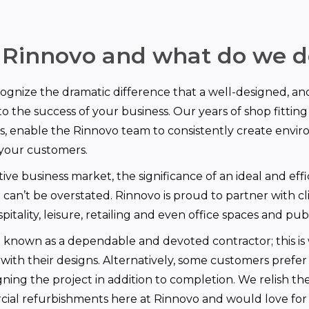
 Rinnovo and what do we d
gnize the dramatic difference that a well-designed, an
o the success of your business. Our years of shop fitting 
s, enable the Rinnovo team to consistently create envi
 your customers.
ive business market, the significance of an ideal and effi
 can’t be overstated. Rinnovo is proud to partner with cli
pitality, leisure, retailing and even office spaces and publ
e known as a dependable and devoted contractor; this is
 with their designs. Alternatively, some customers prefer
gning the project in addition to completion. We relish th
ial refurbishments here at Rinnovo and would love for 