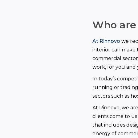
Who are
At Rinnovo
we reco
interior can make t
commercial sector
work, for you and
In today’s competit
running or trading
sectors such as hos
At Rinnovo, we ar
clients come to us
that includes desi
energy of commerc