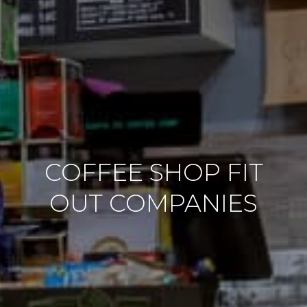
COFFEE SHOP FIT
OUT COMPANIES