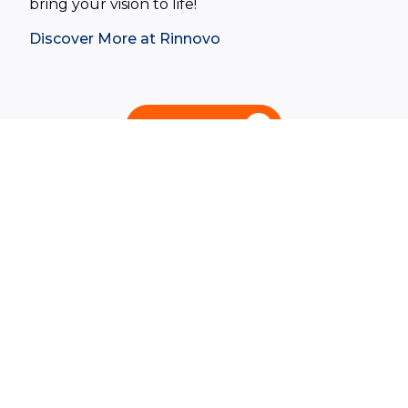
bring your vision to life!
Discover More at Rinnovo
Contact Us