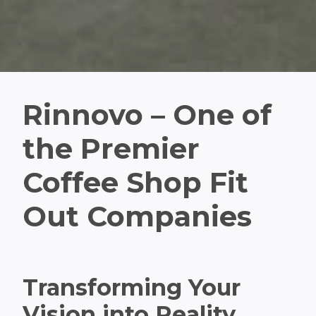
Rinnovo – One of
the Premier
Coffee Shop Fit
Out Companies
Transforming Your
Vision into Reality