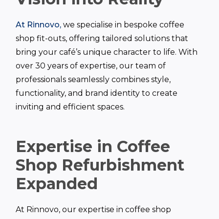
At Rinnovo,
we specialise in bespoke coffee
shop fit-outs, offering tailored solutions that
bring your café’s unique character to life. With
over 30 years of expertise, our team of
professionals seamlessly combines style,
functionality, and brand identity to create
inviting and efficient spaces.
Expertise in Coffee
Shop Refurbishment
Expanded
At Rinnovo, our expertise in coffee shop