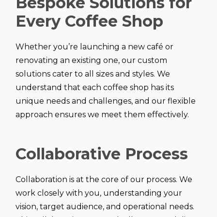
Bespoke Solutions for
Every Coffee Shop
Whether you’re launching a new café or
renovating an existing one, our custom
solutions cater to all sizes and styles. We
understand that each coffee shop has its
unique needs and challenges, and our flexible
approach ensures we meet them effectively.
Collaborative Process
Collaboration is at the core of our process. We
work closely with you, understanding your
vision, target audience, and operational needs.