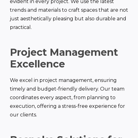
evident in every project. We use the latest
trends and materials to craft spaces that are not
just aesthetically pleasing but also durable and
practical.
Project Management
Excellence
We excel in project management, ensuring
timely and budget-friendly delivery. Our team
coordinates every aspect, from planning to
execution, offering a stress-free experience for
our clients.