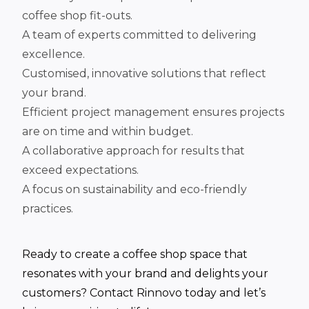
coffee shop fit-outs.
A team of experts committed to delivering
excellence.
Customised, innovative solutions that reflect
your brand.
Efficient project management ensures projects
are on time and within budget.
A collaborative approach for results that
exceed expectations.
A focus on sustainability and eco-friendly
practices.
Ready to create a coffee shop space that
resonates with your brand and delights your
customers? Contact Rinnovo today and let’s