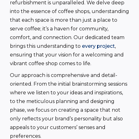
refurbishment is unparalleled. We delve deep
into the essence of coffee shops, understanding
that each space is more than just a place to
serve coffee; it’s a haven for community,
comfort, and connection. Our dedicated team
brings this understanding to
every project
,
ensuring that your vision for a welcoming and
vibrant coffee shop comes to life.
Our approach is comprehensive and detail-
oriented. From the initial brainstorming sessions
where we listen to your ideas and inspirations,
to the meticulous planning and designing
phase, we focus on creating a space that not
only reflects your brand’s personality but also
appeals to your customers’ senses and
preferences.