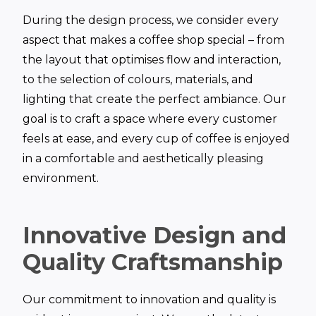
During the design process, we consider every
aspect that makes a coffee shop special – from
the layout that optimises flow and interaction,
to the selection of colours, materials, and
lighting that create the perfect ambiance. Our
goal is to craft a space where every customer
feels at ease, and every cup of coffee is enjoyed
in a comfortable and aesthetically pleasing
environment.
Innovative Design and
Quality Craftsmanship
Our commitment to innovation and quality is