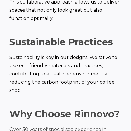
This collaborative approach allows us to deliver
spaces that not only look great but also
function optimally.
Sustainable Practices
Sustainability is key in our designs. We strive to
use eco-friendly materials and practices,
contributing to a healthier environment and
reducing the carbon footprint of your coffee
shop.
Why Choose Rinnovo?
Over 30 years of specialised experience in