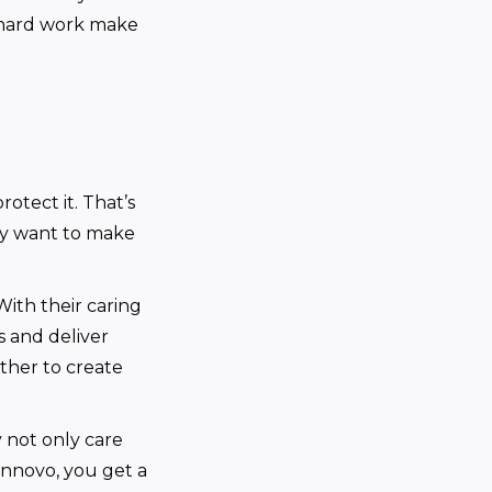
d hard work make
otect it. That’s
ey want to make
ith their caring
s and deliver
ther to create
 not only care
innovo, you get a