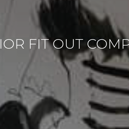
IOR FIT OUT COM