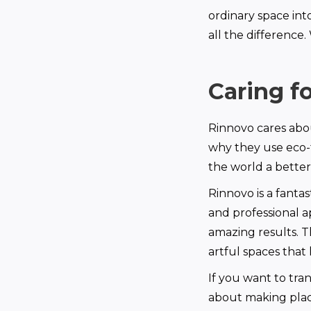
ordinary space int
all the difference
Caring f
Rinnovo cares abou
why they use eco-
the world a better
Rinnovo is a fanta
and professional a
amazing results. T
artful spaces that 
If you want to tra
about making place