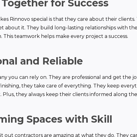
Together for Success
es Rinnovo special is that they care about their clients.
t about it. They build long-lasting relationships with the
. This teamwork helps make every project a success.
onal and Reliable
ny you can rely on. They are professional and get the jo
inishing, they take care of everything. They keep ever
 Plus, they always keep their clients informed along the
ming Spaces with Skill
 fit out contractors are amazing at what they do. They c