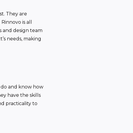
st. They are
Rinnovo is all
ts and design team
t’s needs, making
ey do and know how
ey have the skills
d practicality to