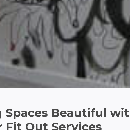
 Spaces Beautiful wi
r Fit Out Services