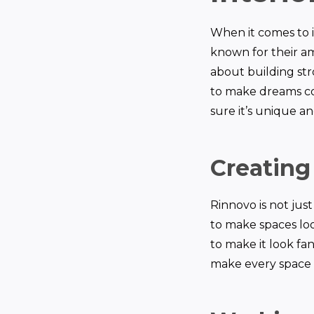
When it comes to i
known for their am
about building str
to make dreams co
sure it’s unique an
Creating
Rinnovo is not ju
to make spaces loo
to make it look fan
make every space 