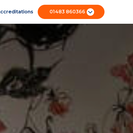
ccreditations
01483 860366