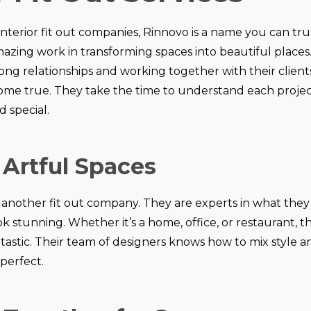
nterior fit out companies, Rinnovo is a name you can tru
azing work in transforming spaces into beautiful places. 
ong relationships and working together with their clien
me true. They take the time to understand each projec
d special.
 Artful Spaces
st another fit out company. They are experts in what th
k stunning. Whether it’s a home, office, or restaurant, th
tastic. Their team of designers knows how to mix style an
perfect.