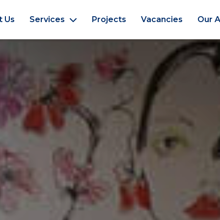
t Us
Services
Projects
Vacancies
Our A