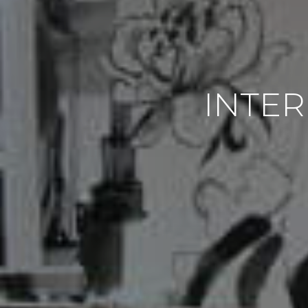
INTER