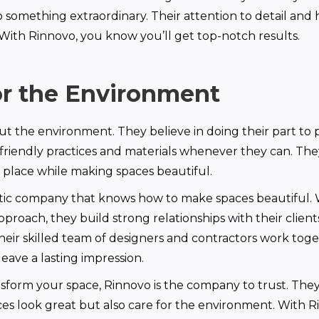
o something extraordinary. Their attention to detail an
. With Rinnovo, you know you’ll get top-notch results.
or the Environment
t the environment. They believe in doing their part to pr
friendly practices and materials whenever they can. Th
 place while making spaces beautiful.
stic company that knows how to make spaces beautiful. W
pproach, they build strong relationships with their client
heir skilled team of designers and contractors work toge
leave a lasting impression.
nsform your space, Rinnovo is the company to trust. They
s look great but also care for the environment. With R