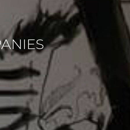
PANIES