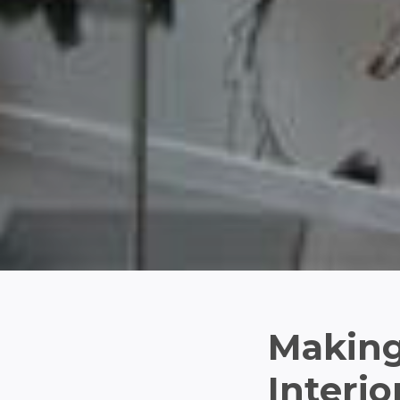
Making
Interio