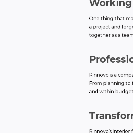
Working 
One thing that mak
a project and forge
together as a team
Professi
Rinnovo is a compa
From planning to f
and within budget.
Transfor
Rinnovo’s interior