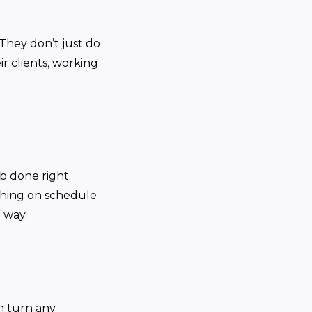
 They don’t just do
ir clients, working
b done right.
ything on schedule
 way.
an turn any