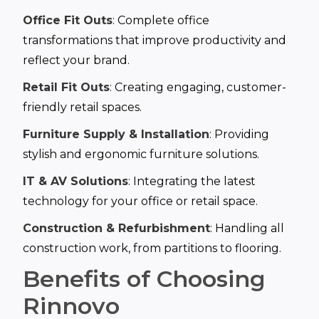
Office Fit Outs
: Complete office
transformations that improve productivity and
reflect your brand.
Retail Fit Outs
: Creating engaging, customer-
friendly retail spaces.
Furniture Supply & Installation
: Providing
stylish and ergonomic furniture solutions.
IT & AV Solutions
: Integrating the latest
technology for your office or retail space.
Construction & Refurbishment
: Handling all
construction work, from partitions to flooring.
Benefits of Choosing
Rinnovo