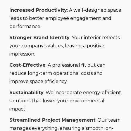
Increased Productivity
: A well-designed space
leads to better employee engagement and
performance.
Stronger Brand Identity
: Your interior reflects
your company’s values, leaving a positive
impression.
Cost-Effective
: A professional fit out can
reduce long-term operational costs and
improve space efficiency.
Sustainability
: We incorporate energy-efficient
solutions that lower your environmental
impact.
Streamlined Project Management
: Our team
manages everything, ensuring a smooth, on-