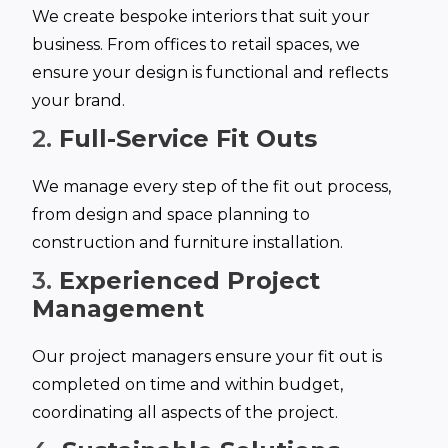
We create bespoke interiors that suit your
business. From offices to retail spaces, we
ensure your design is functional and reflects
your brand.
2.
Full-Service Fit Outs
We manage every step of the fit out process,
from design and space planning to
construction and furniture installation.
3.
Experienced Project
Management
Our project managers ensure your fit out is
completed on time and within budget,
coordinating all aspects of the project.