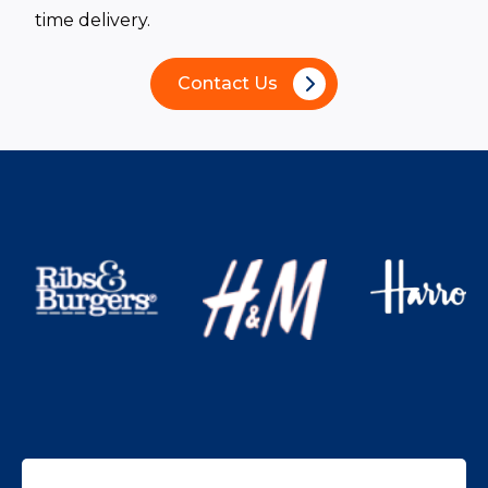
time delivery.
Contact Us