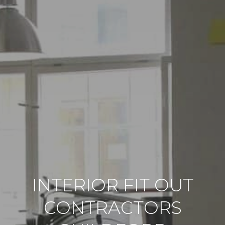
INTERIOR FIT OUT
CONTRACTORS