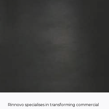
Rinnovo specialises in transforming commercial