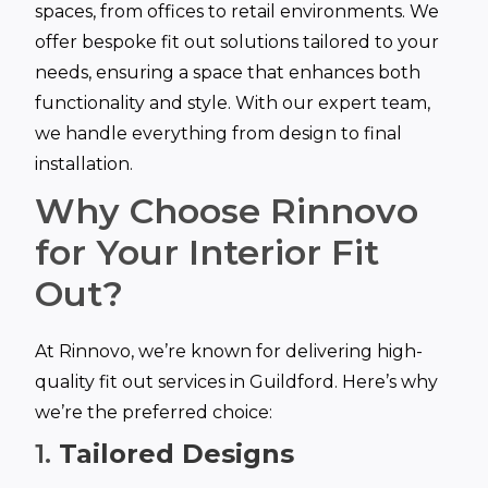
spaces, from offices to retail environments. We
offer bespoke fit out solutions tailored to your
needs, ensuring a space that enhances both
functionality and style. With our expert team,
we handle everything from design to final
installation.
Why Choose Rinnovo
for Your Interior Fit
Out?
At Rinnovo, we’re known for delivering high-
quality fit out services in Guildford. Here’s why
we’re the preferred choice:
1.
Tailored Designs