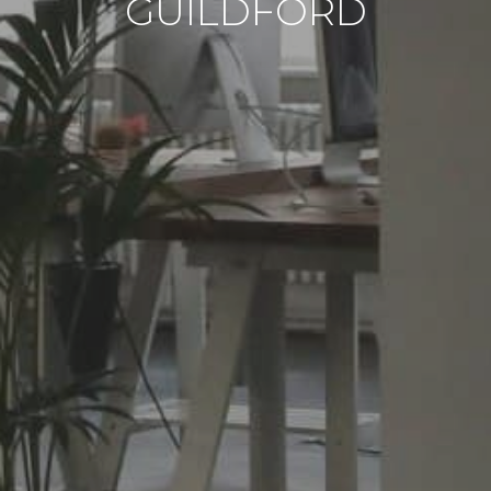
GUILDFORD