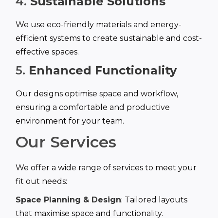
4.
Sustainable Solutions
We use eco-friendly materials and energy-
efficient systems to create sustainable and cost-
effective spaces.
5.
Enhanced Functionality
Our designs optimise space and workflow,
ensuring a comfortable and productive
environment for your team.
Our Services
We offer a wide range of services to meet your
fit out needs:
Space Planning & Design
: Tailored layouts
that maximise space and functionality.