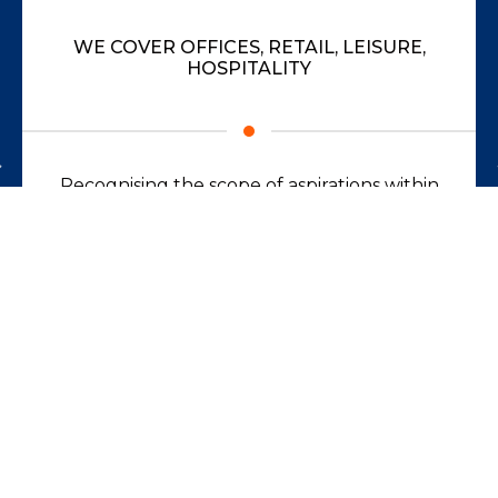
WE COVER OFFICES, RETAIL, LEISURE,
HOSPITALITY
Recognising the scope of aspirations within
businesses, across all sectors.
Read more