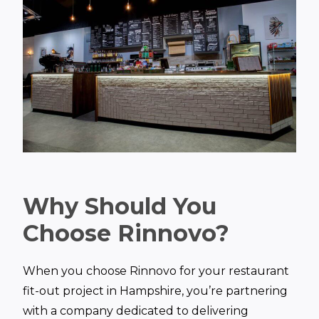
Why Should You
Choose Rinnovo?
When you choose Rinnovo for your restaurant
fit-out project in Hampshire, you’re partnering
with a company dedicated to delivering