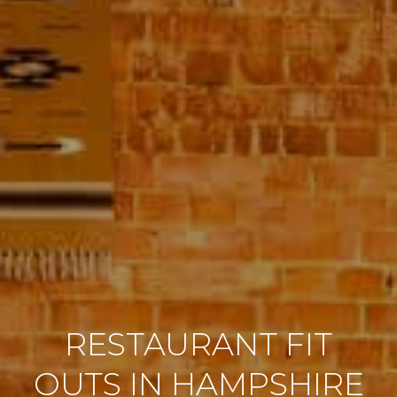
RESTAURANT FIT
OUTS IN HAMPSHIRE