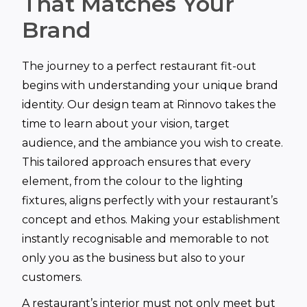
That Matches Your
Brand
The journey to a perfect restaurant fit-out
begins with understanding your unique brand
identity. Our design team at Rinnovo takes the
time to learn about your vision, target
audience, and the ambiance you wish to create.
This tailored approach ensures that every
element, from the colour to the lighting
fixtures, aligns perfectly with your restaurant’s
concept and ethos. Making your establishment
instantly recognisable and memorable to not
only you as the business but also to your
customers.
A restaurant’s interior must not only meet but