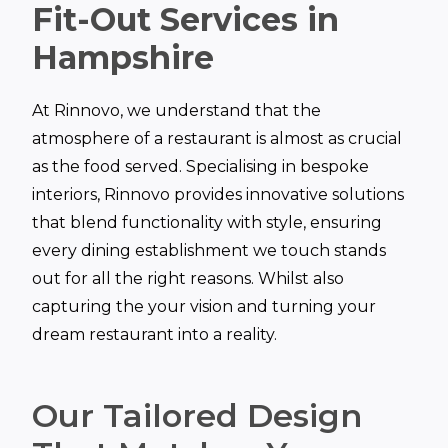
Fit-Out Services in
Hampshire
At Rinnovo, we understand that the
atmosphere of a restaurant is almost as crucial
as the food served. Specialising in bespoke
interiors, Rinnovo provides innovative solutions
that blend functionality with style, ensuring
every dining establishment we touch stands
out for all the right reasons. Whilst also
capturing the your vision and turning your
dream restaurant into a reality.
Our Tailored Design