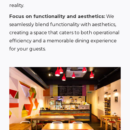
reality.
Focus on functionality and aesthetics:
We
seamlessly blend functionality with aesthetics,
creating a space that caters to both operational
efficiency and a memorable dining experience
for your guests.