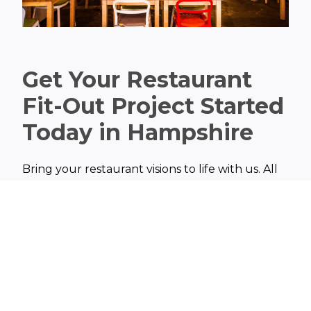
Get Your Restaurant
Fit-Out Project Started
Today in Hampshire
Bring your restaurant visions to life with us. All
you need to do is get in touch with us to discuss
your restaurant fit-out ideas and you will
receive a free quote. Our team of experts are
here to help you create a restaurant space that
not only reflects your passion but also fosters a
lasting impression on your customers.