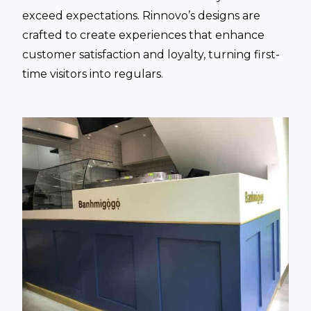
exceed expectations. Rinnovo’s designs are
crafted to create experiences that enhance
customer satisfaction and loyalty, turning first-
time visitors into regulars.