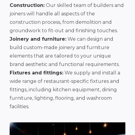
Construction:
Our skilled team of builders and
joiners will handle all aspects of the
construction process, from demolition and
groundwork to fit-out and finishing touches.
Joinery and furniture:
We can design and
build custom-made joinery and furniture
elements that are tailored to your unique
brand aesthetic and functional requirements.
Fixtures and fittings:
We supply and install a
wide range of restaurant-specific fixtures and
fittings, including kitchen equipment, dining
furniture, lighting, flooring, and washroom
facilities.