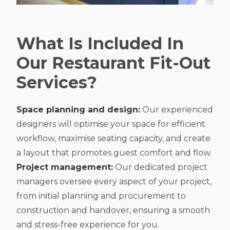
What Is Included In
Our Restaurant Fit-Out
Services?
Space planning and design:
Our experienced
designers will optimise your space for efficient
workflow, maximise seating capacity, and create
a layout that promotes guest comfort and flow.
Project management:
Our dedicated project
managers oversee every aspect of your project,
from initial planning and procurement to
construction and handover, ensuring a smooth
and stress-free experience for you.