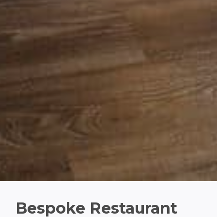
Bespoke Restaurant