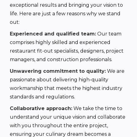
exceptional results and bringing your vision to
life. Here are just a few reasons why we stand
out:
Experienced and qualified team:
Our team
comprises highly skilled and experienced
restaurant fit-out specialists, designers, project
managers, and construction professionals.
Unwavering commitment to quality:
We are
passionate about delivering high-quality
workmanship that meets the highest industry
standards and regulations.
Collaborative approach:
We take the time to
understand your unique vision and collaborate
with you throughout the entire project,
ensuring your culinary dream becomes a