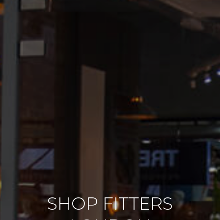
SHOP FITTERS