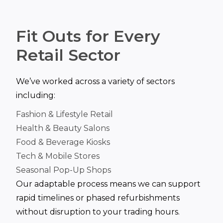
Fit Outs for Every
Retail Sector
We’ve worked across a variety of sectors
including:
Fashion & Lifestyle Retail
Health & Beauty Salons
Food & Beverage Kiosks
Tech & Mobile Stores
Seasonal Pop-Up Shops
Our adaptable process means we can support
rapid timelines or phased refurbishments
without disruption to your trading hours.