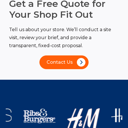
Get a Free Quote for
Your Shop Fit Out
Tell us about your store. We’ll conduct a site
visit, review your brief, and provide a
transparent, fixed-cost proposal.
Contact Us