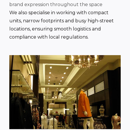
brand expression throughout the space
We also specialise in working with compact
units, narrow footprints and busy high-street
locations, ensuring smooth logistics and
compliance with local regulations.