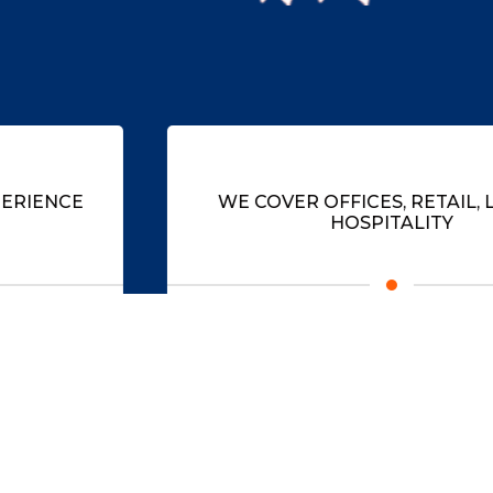
WE COVER OFFICES, RETAIL, LEISURE,
HOSPITALITY
Recognising the scope of aspirations within
businesses, across all sectors.