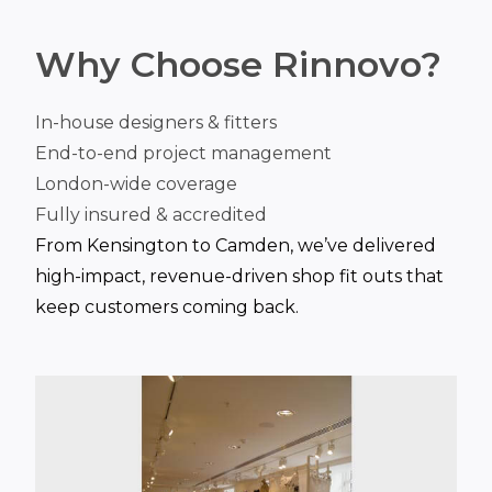
Why Choose Rinnovo?
In-house designers & fitters
End-to-end project management
London-wide coverage
Fully insured & accredited
From Kensington to Camden, we’ve delivered
high-impact, revenue-driven shop fit outs that
keep customers coming back.