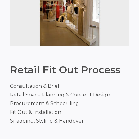
Retail Fit Out Process
Consultation & Brief
Retail Space Planning & Concept Design
Procurement & Scheduling
Fit Out & Installation
Snagging, Styling & Handover