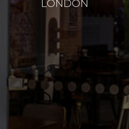
LONDON