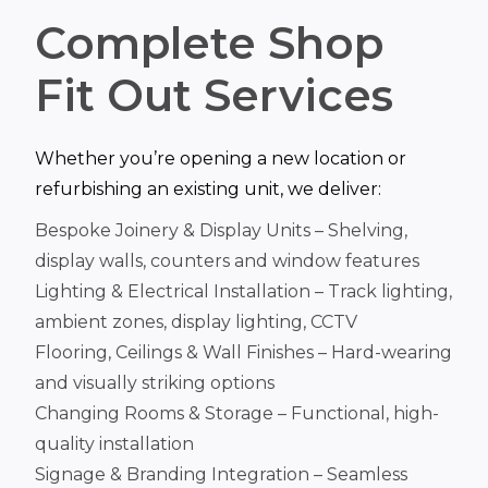
Complete Shop
Fit Out Services
Whether you’re opening a new location or
refurbishing an existing unit, we deliver:
Bespoke Joinery & Display Units – Shelving,
display walls, counters and window features
Lighting & Electrical Installation – Track lighting,
ambient zones, display lighting, CCTV
Flooring, Ceilings & Wall Finishes – Hard-wearing
and visually striking options
Changing Rooms & Storage – Functional, high-
quality installation
Signage & Branding Integration – Seamless